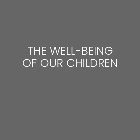
THE WELL-BEING
OF OUR CHILDREN