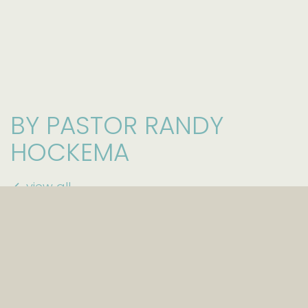
BY PASTOR RANDY
HOCKEMA
view all