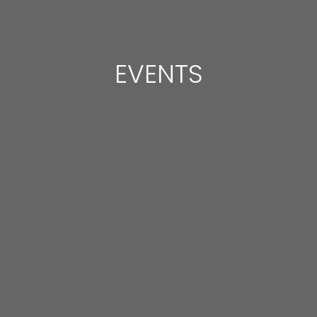
EVENTS