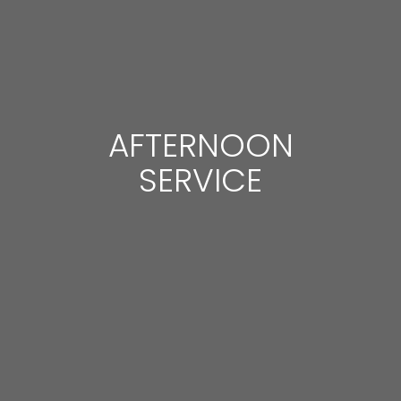
AFTERNOON
SERVICE